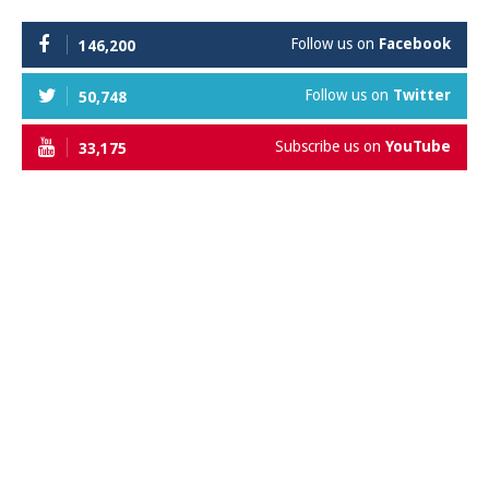
Follow us on
Facebook
146,200
Follow us on
Twitter
50,748
Subscribe us on
YouTube
33,175