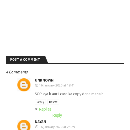
POST A COMMENT
4 Comments
UNKNOWN
16 January 2020 at 18:41
SOP kya h aur i card ka copy dena mana h
Reply
Delete
Replies
Reply
NAYAN
16 January 2020 at 23:29