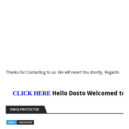
Thanks for Contacting to us. We will revert You shortly, Regards
Hello Dosto Welcomed to Our 
CLICK HERE
DMCA PROTECTED