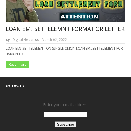
LOAN EMI SETTELEMNT FORMAT OR LETTER
by -
Digital Helper
on -
March 02, 2022
LOAN EMI SETTELEMENT ON SINGLE CLICK LOAN EMI SETTELEMENT FOR
BANK/NBFC- …
Read more
FOLLOW US.
Enter your email address: