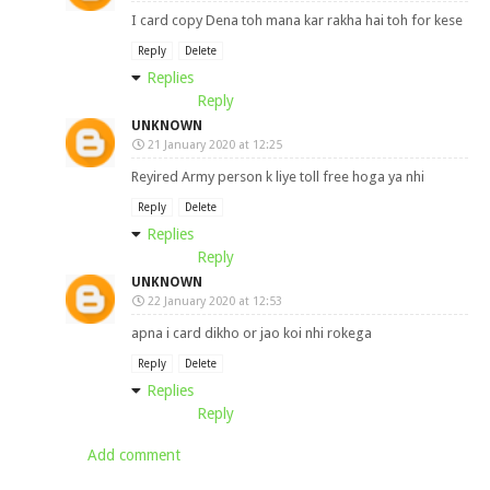
I card copy Dena toh mana kar rakha hai toh for kese
Reply
Delete
Replies
Reply
UNKNOWN
21 January 2020 at 12:25
Reyired Army person k liye toll free hoga ya nhi
Reply
Delete
Replies
Reply
UNKNOWN
22 January 2020 at 12:53
apna i card dikho or jao koi nhi rokega
Reply
Delete
Replies
Reply
Add comment