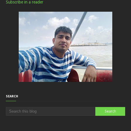
Subscribe in a reader
SEARCH