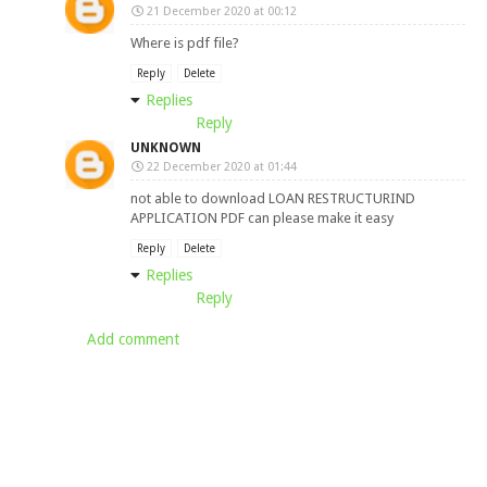
21 December 2020 at 00:12
Where is pdf file?
Reply
Delete
Replies
Reply
UNKNOWN
22 December 2020 at 01:44
not able to download LOAN RESTRUCTURIND
APPLICATION PDF can please make it easy
Reply
Delete
Replies
Reply
Add comment