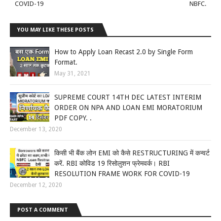
COVID-19
NBFC.
YOU MAY LIKE THESE POSTS
How to Apply Loan Recast 2.0 by Single Form
Format.
May 31, 2021
SUPREME COURT 14TH DEC LATEST INTERIM
ORDER ON NPA AND LOAN EMI MORATORIUM
PDF COPY. .
December 13, 2020
किसी भी बैंक लोन EMI को कैसे RESTRUCTURING में कन्वर्ट
करें. RBI कोविड 19 रिसोलुशन फ्रेमवर्क। RBI
RESOLUTION FRAME WORK FOR COVID-19
December 12, 2020
POST A COMMENT