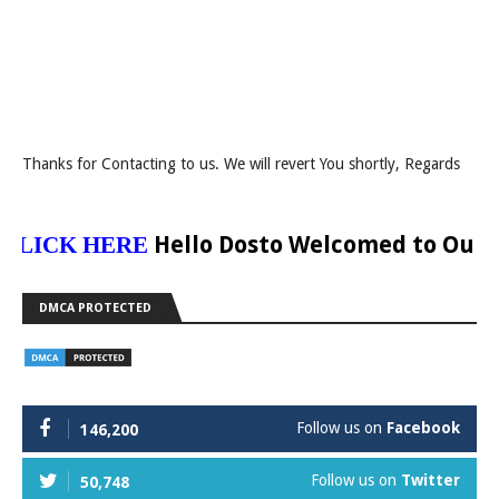
Thanks for Contacting to us. We will revert You shortly, Regards
Hello Dosto Welcomed to Our Websi
ICK HERE
DMCA PROTECTED
Follow us on
Facebook
146,200
Follow us on
Twitter
50,748