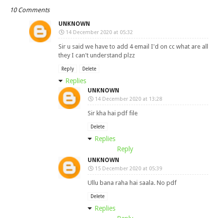
10 Comments
UNKNOWN
14 December 2020 at 05:32
Sir u said we have to add 4 email I'd on cc what are all
they I can't understand plzz
Reply
Delete
Replies
UNKNOWN
14 December 2020 at 13:28
Sir kha hai pdf file
Delete
Replies
Reply
UNKNOWN
15 December 2020 at 05:39
Ullu bana raha hai saala. No pdf
Delete
Replies