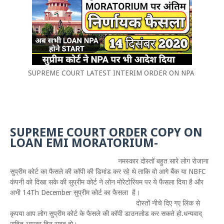
SUPREME COURT LATEST INTERIM ORDER ON NPA
SUPREME COURT ORDER COPY ON
LOAN EMI MORATORIUM-
नमस्कार दोस्तों बहुत सारे लोग रोजाना
सुप्रीम कोर्ट का फैसले की कॉपी की डिमांड कर रहे थे ताकि वो आगे बैंक या NBFC
कंपनी को दिखा सके की सुप्रीम कोर्ट ने लोन मोरेटोरियम पर ये फैसला दिया है और
अभी 14Th December सुप्रीम कोर्ट का फैसला है।
दोस्तों नीचे दिए गए लिंक से
कृपया आप लोग सुप्रीम कोर्ट के फैसले की कॉपी डाउनलोड कर सकते हो.धन्यवाद्