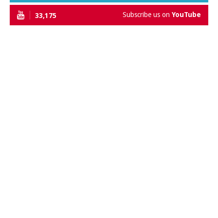
Subscribe us on
YouTube
33,175