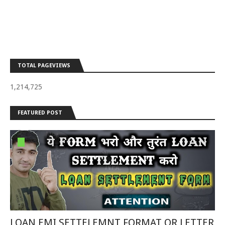
TOTAL PAGEVIEWS
1,214,725
FEATURED POST
LOAN EMI SETTELEMNT FORMAT OR LETTER