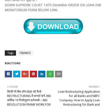
सहित आपका दिन सुबह हो।
DOWN SUPREME COURT 14Th December ORDER ON LOAN EMI
MORATORIUM FORM BELOW LINK.
Tags
FINANCE
REACTIONS
OLDER
NEWER
किसी भी बैंक लोन EMI को कैसे
Loan Restructuring Application
RESTRUCTURING में कन्वर्ट करें. RBI
for all Banks and NBFC
कोविड 19 रिसोलुशन फ्रेमवर्क। RBI
Company. How to Apply Loan
RESOLUTION FRAME WORK FOR
Restructuring for Bank and