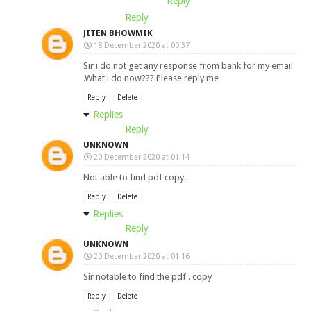
Reply
Reply
JITEN BHOWMIK
18 December 2020 at 00:37
Sir i do not get any response from bank for my email
.What i do now??? Please reply me
Reply
Delete
Replies
Reply
UNKNOWN
20 December 2020 at 01:14
Not able to find pdf copy.
Reply
Delete
Replies
Reply
UNKNOWN
20 December 2020 at 01:16
Sir notable to find the pdf . copy
Reply
Delete