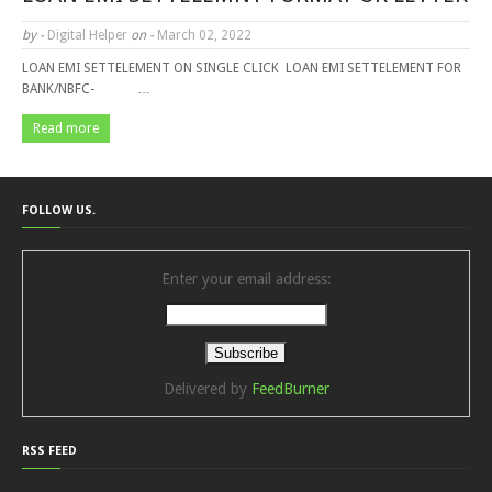
by -
Digital Helper
on -
March 02, 2022
LOAN EMI SETTELEMENT ON SINGLE CLICK LOAN EMI SETTELEMENT FOR
BANK/NBFC- …
Read more
FOLLOW US.
Enter your email address:
Delivered by
FeedBurner
RSS FEED