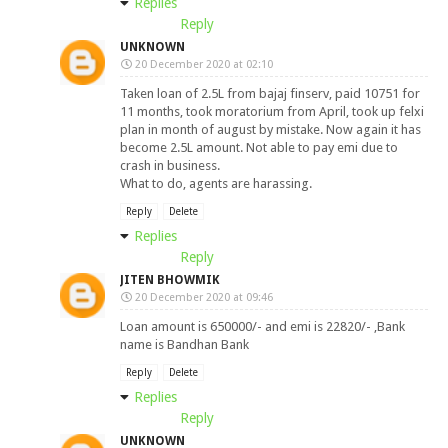
Replies
Reply
UNKNOWN
20 December 2020 at 02:10
Taken loan of 2.5L from bajaj finserv, paid 10751 for
11 months, took moratorium from April, took up felxi
plan in month of august by mistake. Now again it has
become 2.5L amount. Not able to pay emi due to
crash in business.
What to do, agents are harassing.
Reply
Delete
Replies
Reply
JITEN BHOWMIK
20 December 2020 at 09:46
Loan amount is 650000/- and emi is 22820/- ,Bank
name is Bandhan Bank
Reply
Delete
Replies
Reply
UNKNOWN