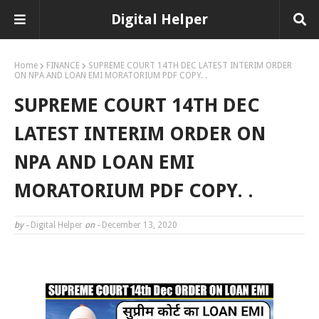
Digital Helper
Home
FINANCE
SUPREME COURT 14TH DEC LATEST INTERIM ORDER
ON NPA AND LOAN EMI MORATORIUM PDF COPY. .
SUPREME COURT 14TH DEC
LATEST INTERIM ORDER ON
NPA AND LOAN EMI
MORATORIUM PDF COPY. .
by -
Digital Helper
on -
December 13, 2020