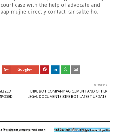
a court case with the help of advocate and
 aap mujhe directly contact kar sakte ho.
Google+
NEWER
SEIZED
BIKE BOT COMPANY AGREEMENT AND OTHER
IMPOSED
LEGAL DOCUMENTS.BIKE BOT LATEST UPDATE.