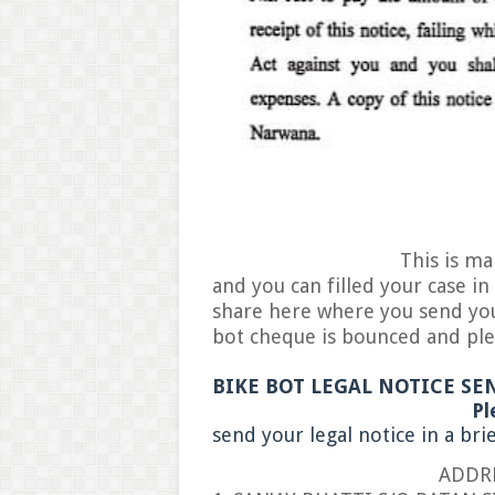
This is main and real 
and you can filled your case in
share here where you send your
bot cheque is bounced and ple
BIKE BOT LEGAL NOTICE SE
Pleas
send your legal notice in a bri
ADDRESS F