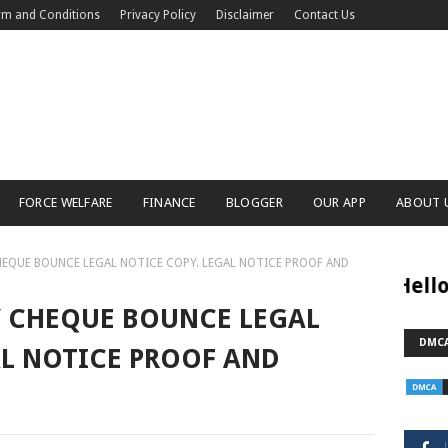
rm and Conditions
Privacy Policy
Disclaimer
Contact Us
FORCE WELFARE
FINANCE
BLOGGER
OUR APP
ABOUT 
EQUE BOUNCE LEGAL NOTICE COPY. LEGAL NOTICE PROOF AND
Hello Dosto W
CLICK HERE
 CHEQUE BOUNCE LEGAL
DMCA
AL NOTICE PROOF AND