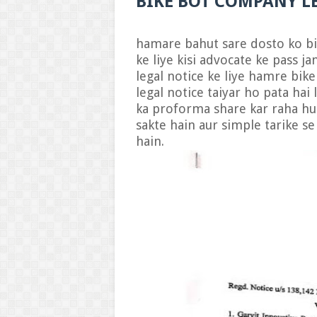
BIKE BOT COMPANY L
H
hamare bahut sare dosto ko bi
ke liye kisi advocate ke pass j
legal notice ke liye hamre bike 
legal notice taiyar ho pata hai
ka proforma share kar raha hu 
sakte hain aur simple tarike s
hain.