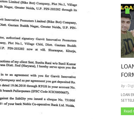
LOA
FOR
by -
Digi
LOAN E
SETTE
Read 