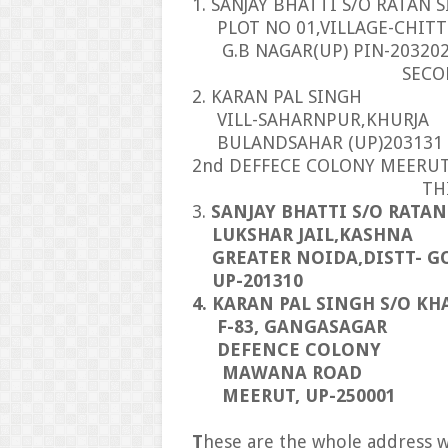
1. SANJAY BHATTI S/O RATAN 
PLOT NO 01,VILLAGE-CHITT
G.B NAGAR(UP) PIN-20320
SECOND AD
2. KARAN PAL SINGH
VILL-SAHARNPUR,KHURJA
BULANDSAHAR (UP)203131
2nd DEFFECE COLONY MEERU
THIRD ADD
3.
SANJAY BHATTI S/O RATA
LUKSHAR JAIL,KASHNA
GREATER NOIDA,DISTT- G
UP-201310
4. KARAN PAL SINGH S/O KH
F-83, GANGASAGAR
DEFENCE COLONY
MAWANA ROAD
MEERUT, UP-250001
T
hese are the whole address w