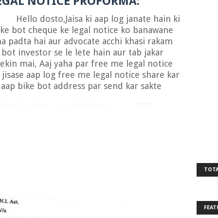
EGAL NOTICE PROFORMA:
ello dosto,Jaisa ki aap log janate hain ki
ke bot cheque ke legal notice ko banawane
ana padta hai aur advocate acchi khasi rakam
bot investor se le lete hain aur tab jakar
 lekin mai, Aaj yaha par free me legal notice
jisase aap log free me legal notice share kar
e aap bike bot address par send kar sakte
TOTA
FEAT