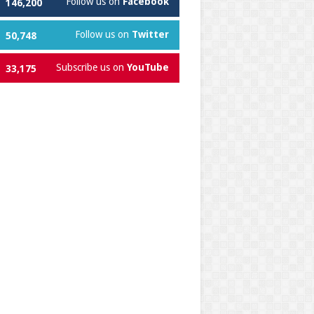
Follow us on
Facebook
146,200
Follow us on
Twitter
50,748
Subscribe us on
YouTube
33,175