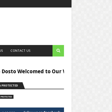
US
CONTACT US
elcomed to Our Website Digital Helper,You c
 PROTECTED