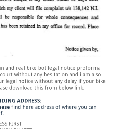
bike bot legal notice proforma
 court without any hesitation and i am also
 legal notice without any delay if your bike
ase download this from below link.
NDING ADDRESS:
e
find here address of where you can
ef.
IRST