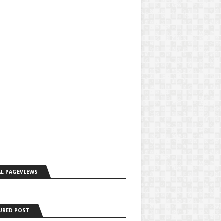
L PAGEVIEWS
URED POST