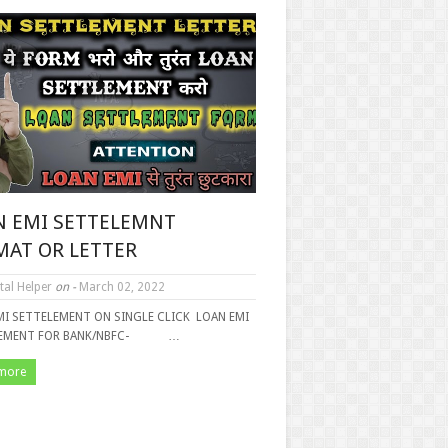
N EMI SETTELEMNT
MAT OR LETTER
tal Helper
on -
March 02, 2022
MI SETTELEMENT ON SINGLE CLICK LOAN EMI
LEMENT FOR BANK/NBFC- …
more