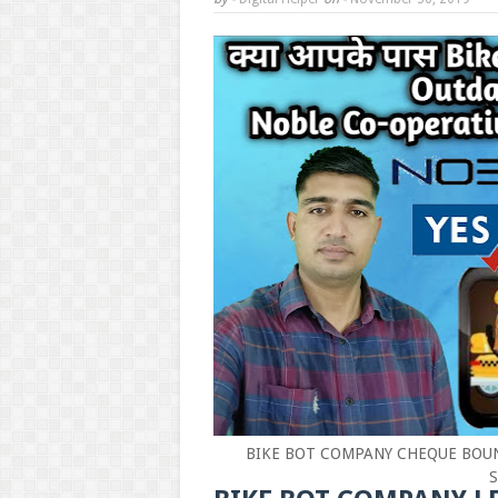
BIKE BOT COMPANY CHEQUE BOUN
S