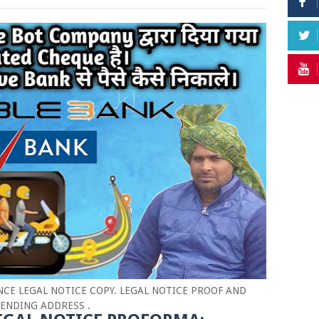
CE LEGAL NOTICE COPY. LEGAL NOTICE PROOF AND
ENDING ADDRESS .