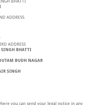
SINGH BHATTI
I
2
DRESS
T
RESS
N SINGH BHATTI
OUTAM BUDH NAGAR
AIR SINGH
here you can send your legal notice in any