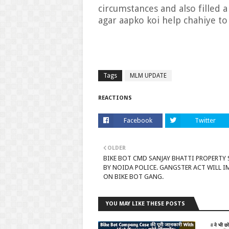
circumstances and also filled 
agar aapko koi help chahiye to
Tags
MLM UPDATE
REACTIONS
Facebook
Twitter
OLDER
BIKE BOT CMD SANJAY BHATTI PROPERTY 
BY NOIDA POLICE. GANGSTER ACT WILL 
ON BIKE BOT GANG.
YOU MAY LIKE THESE POSTS