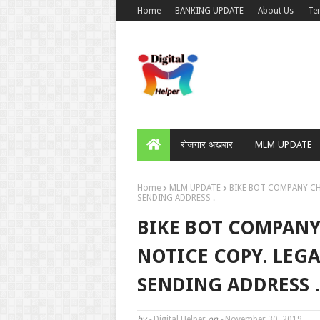
Home
BANKING UPDATE
About Us
Te
रोजगार अखबार
MLM UPDATE
Home
MLM UPDATE
BIKE BOT COMPANY CH
SENDING ADDRESS .
BIKE BOT COMPANY
NOTICE COPY. LEG
SENDING ADDRESS .
by -
Digital Helper
on -
November 30, 2019