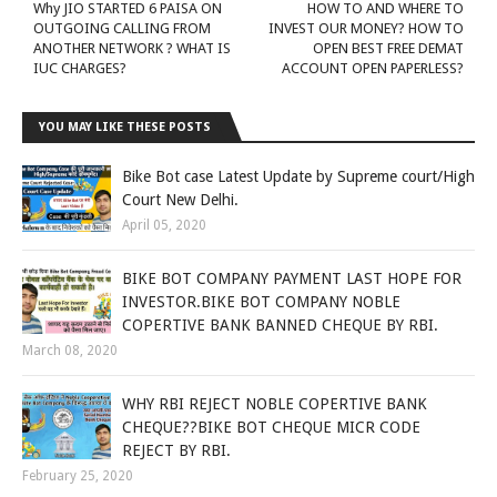
Why JIO STARTED 6 PAISA ON
HOW TO AND WHERE TO
OUTGOING CALLING FROM
INVEST OUR MONEY? HOW TO
ANOTHER NETWORK ? WHAT IS
OPEN BEST FREE DEMAT
IUC CHARGES?
ACCOUNT OPEN PAPERLESS?
YOU MAY LIKE THESE POSTS
Bike Bot case Latest Update by Supreme court/High
Court New Delhi.
April 05, 2020
BIKE BOT COMPANY PAYMENT LAST HOPE FOR
INVESTOR.BIKE BOT COMPANY NOBLE
COPERTIVE BANK BANNED CHEQUE BY RBI.
March 08, 2020
WHY RBI REJECT NOBLE COPERTIVE BANK
CHEQUE??BIKE BOT CHEQUE MICR CODE
REJECT BY RBI.
February 25, 2020