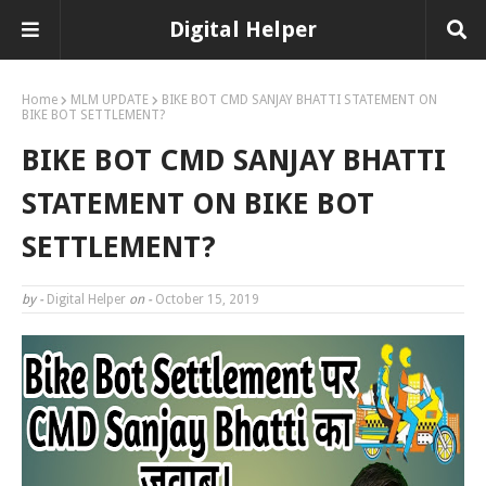
Digital Helper
Home
MLM UPDATE
BIKE BOT CMD SANJAY BHATTI STATEMENT ON
BIKE BOT SETTLEMENT?
BIKE BOT CMD SANJAY BHATTI
STATEMENT ON BIKE BOT
SETTLEMENT?
by -
Digital Helper
on -
October 15, 2019