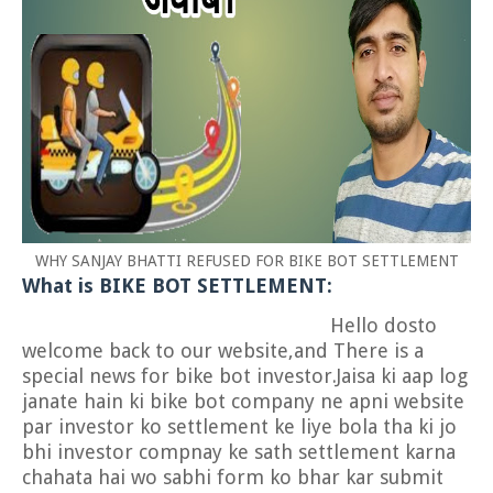
WHY SANJAY BHATTI REFUSED FOR BIKE BOT SETTLEMENT
What is BIKE BOT SETTLEMENT:
Hello dosto
welcome back to our website,and There is a
special news for bike bot investor.Jaisa ki aap log
janate hain ki bike bot company ne apni website
par investor ko settlement ke liye bola tha ki jo
bhi investor compnay ke sath settlement karna
chahata hai wo sabhi form ko bhar kar submit