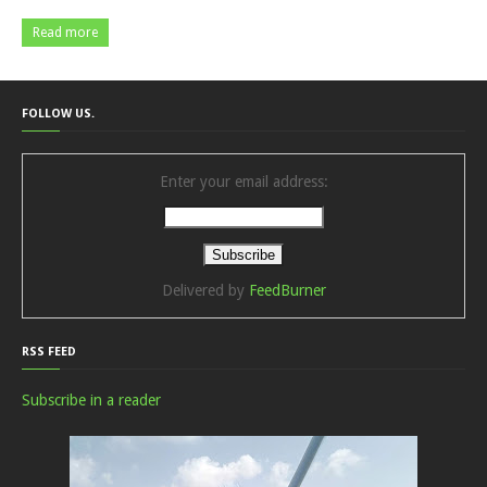
Read more
FOLLOW US.
Enter your email address:
Delivered by
FeedBurner
RSS FEED
Subscribe in a reader