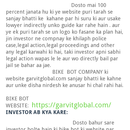
Dosto mai 100
percent janata hu ki ye website puri tarah se
sanjay bhatti ke kahane par hi suru ki aur usake
lowyer indirectly unko guide kar rahe hain . aur
ye ek puri tarah se un logo ko fasane ka plan hai,
jin investor ne compnay ke khilaph police
case,legal action,legal proceedings and other
any legal karwahi ki hai, taki investor apni sabhi
legal action wapas le le aur wo directly bail par
jail se bahar aa jae.
BIKE BOT COMPANY ki
website garvitglobal.com sanjay bhatti ke kahne
aur unke disha nirdesh ke anusar hi chal rahi hai.
BIKE BOT
https://garvitglobal.com/
WEBSITE:
INVESTOR AB KYA KARE:
Dosto bahur sare
investor bolte hain ki bike bot ki website par