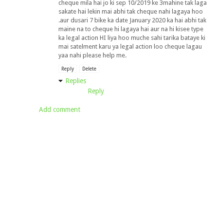
cheque mila hai jo ki sep 10/2019 ke 3mahine tak laga
sakate hai lekin mai abhi tak cheque nahi lagaya hoo
.aur dusari 7 bike ka date January 2020 ka hai abhi tak
maine na to cheque hi lagaya hai aur na hi kisee type
ka legal action HI liya hoo muche sahi tarika bataye ki
mai satelment karu ya legal action loo cheque lagau
yaa nahi please help me.
Reply
Delete
Replies
Reply
Add comment