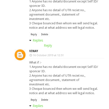
1 Anyone has no details/docunent except Self ID/
sponcer ID.
2 Anyone has no detail of UTR reciet no.,
agreement document., statement of
investment etc.
3 Cheque bounced then whom we will send legal.
notice and at what address we will legal notice.
Reply
Delete
Replies
Reply
VINAY
16 October 2019 at 12:51
What if :-
1 Anyone has no details/docunent except Self ID/
sponcer ID.
2 Anyone has no detail of UTR reciet no.,
agreement document., statement of
investment etc.
3 Cheque bounced then whom we will send legal.
notice and at what address we will legal notice.
Reply
Delete
Replies