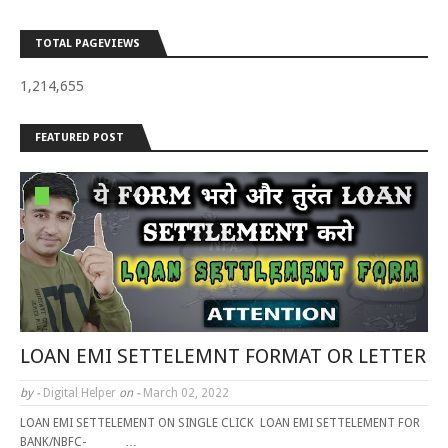
TOTAL PAGEVIEWS
1,214,655
FEATURED POST
LOAN EMI SETTELEMNT FORMAT OR LETTER
by -
Digital Helper
on -
March 02, 2022
LOAN EMI SETTELEMENT ON SINGLE CLICK LOAN EMI SETTELEMENT FOR
BANK/NBFC- …