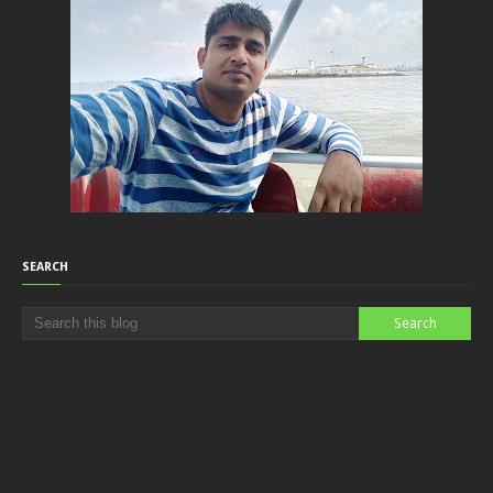
SEARCH