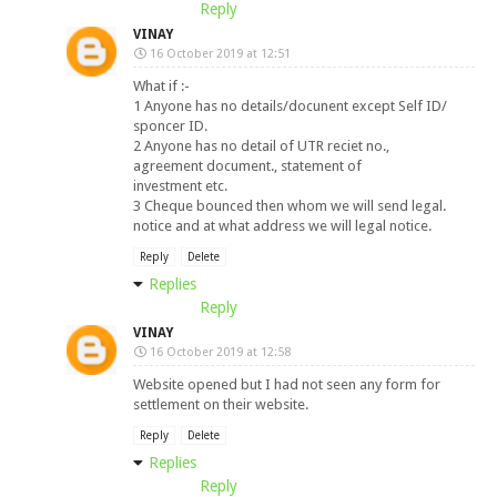
Reply
VINAY
16 October 2019 at 12:51
What if :-
1 Anyone has no details/docunent except Self ID/
sponcer ID.
2 Anyone has no detail of UTR reciet no.,
agreement document., statement of
investment etc.
3 Cheque bounced then whom we will send legal.
notice and at what address we will legal notice.
Reply
Delete
Replies
Reply
VINAY
16 October 2019 at 12:58
Website opened but I had not seen any form for
settlement on their website.
Reply
Delete
Replies
Reply