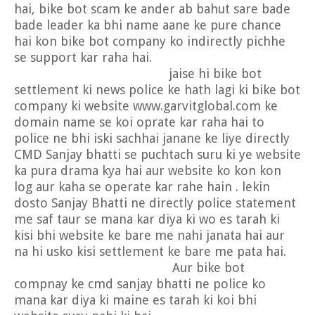
hai, bike bot scam ke ander ab bahut sare bade
bade leader ka bhi name aane ke pure chance
hai kon bike bot company ko indirectly pichhe
se support kar raha hai.
jaise hi bike bot
settlement ki news police ke hath lagi ki bike bot
company ki website www.garvitglobal.com ke
domain name se koi oprate kar raha hai to
police ne bhi iski sachhai janane ke liye directly
CMD Sanjay bhatti se puchtach suru ki ye website
ka pura drama kya hai aur website ko kon kon
log aur kaha se operate kar rahe hain . lekin
dosto Sanjay Bhatti ne directly police statement
me saf taur se mana kar diya ki wo es tarah ki
kisi bhi website ke bare me nahi janata hai aur
na hi usko kisi settlement ke bare me pata hai.
Aur bike bot
compnay ke cmd sanjay bhatti ne police ko
mana kar diya ki maine es tarah ki koi bhi