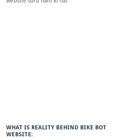
website suru nahi ki hai.
WHAT IS REALITY BEHIND BIKE BOT
WEBSITE: