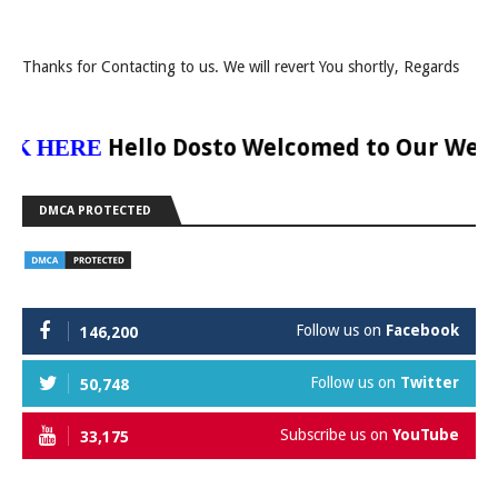
Thanks for Contacting to us. We will revert You shortly, Regards
Hello Dosto Welcomed to Our Website Dig
ERE
DMCA PROTECTED
Follow us on
Facebook
146,200
Follow us on
Twitter
50,748
Subscribe us on
YouTube
33,175