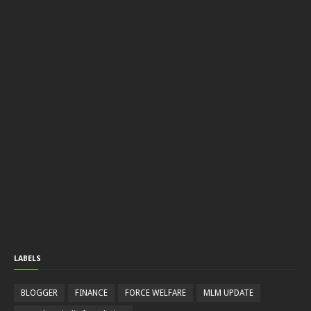
LABELS
BLOGGER
FINANCE
FORCE WELFARE
MLM UPDATE