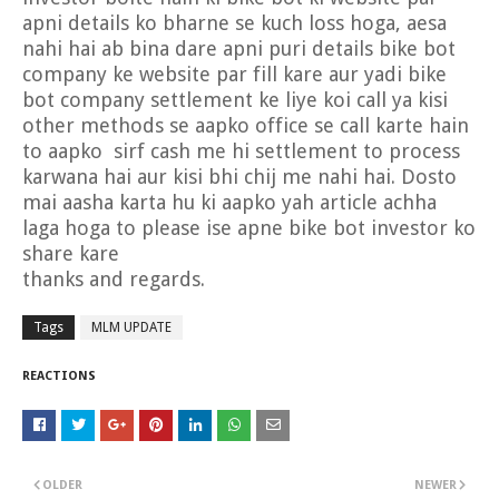
apni details ko bharne se kuch loss hoga, aesa
nahi hai ab bina dare apni puri details bike bot
company ke website par fill kare aur yadi bike
bot company settlement ke liye koi call ya kisi
other methods se aapko office se call karte hain
to aapko sirf cash me hi settlement to process
karwana hai aur kisi bhi chij me nahi hai. Dosto
mai aasha karta hu ki aapko yah article achha
laga hoga to please ise apne bike bot investor ko
share kare
thanks and regards.
Tags
MLM UPDATE
REACTIONS
OLDER
NEWER