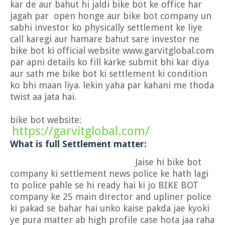
kar de aur bahut hi jaldi bike bot ke office har
jagah par open honge aur bike bot company un
sabhi investor ko physically settlement ke liye
call karegi aur hamare bahut sare investor ne
bike bot ki official website www.garvitglobal.com
par apni details ko fill karke submit bhi kar diya
aur sath me bike bot ki settlement ki condition
ko bhi maan liya. lekin yaha par kahani me thoda
twist aa jata hai.
bike bot website:
https://garvitglobal.com/
What is full Settlement matter:
Jaise hi bike bot
company ki settlement news police ke hath lagi
to police pahle se hi ready hai ki jo BIKE BOT
company ke 25 main director and upliner police
ki pakad se bahar hai unko kaise pakda jae kyoki
ye pura matter ab high profile case hota jaa raha