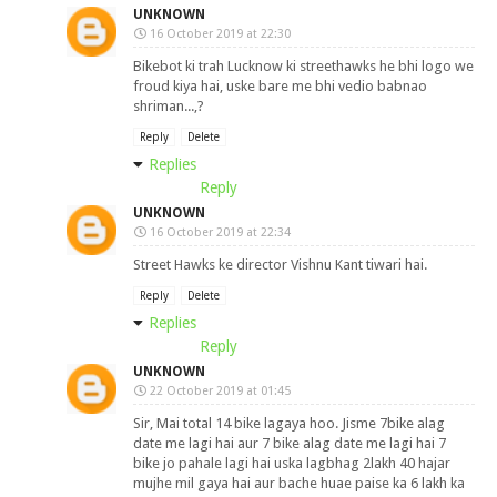
UNKNOWN
16 October 2019 at 22:30
Bikebot ki trah Lucknow ki streethawks he bhi logo we
froud kiya hai, uske bare me bhi vedio babnao
shriman...,?
Reply
Delete
Replies
Reply
UNKNOWN
16 October 2019 at 22:34
Street Hawks ke director Vishnu Kant tiwari hai.
Reply
Delete
Replies
Reply
UNKNOWN
22 October 2019 at 01:45
Sir, Mai total 14 bike lagaya hoo. Jisme 7bike alag
date me lagi hai aur 7 bike alag date me lagi hai 7
bike jo pahale lagi hai uska lagbhag 2lakh 40 hajar
mujhe mil gaya hai aur bache huae paise ka 6 lakh ka