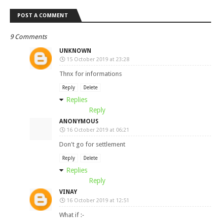
POST A COMMENT
9 Comments
UNKNOWN
15 October 2019 at 23:28
Thnx for informations
Reply
Delete
Replies
Reply
ANONYMOUS
16 October 2019 at 06:21
Don't go for settlement
Reply
Delete
Replies
Reply
VINAY
16 October 2019 at 12:51
What if :-